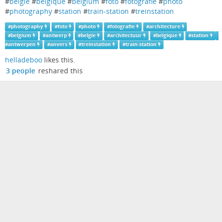
#
belgie
#
belgique
#
belgium
#
foto
#
fotografie
#
photo
#
photography
#
station
#
train-station
#
treinstation
#
photography
#
foto
#
photo
#
fotografie
#
architecture
#
belgium
#
antwerp
#
belgie
#
architectuur
#
belgique
#
station
#
antwerpen
#
anvers
#
treinstation
#
train-station
helladeboo
likes this.
3 people
reshared this