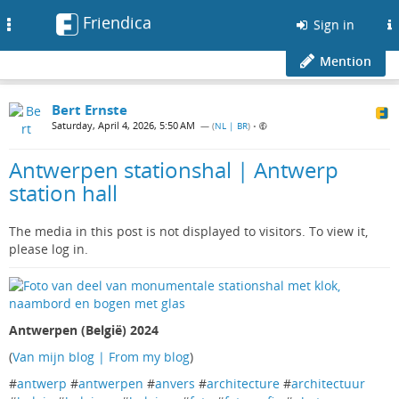
Friendica
Toggle
Sign in
navigation
Mention
Bert Ernste
Saturday, April 4, 2026, 5:50 AM
— (
NL | BR
)
•
Antwerpen stationshal | Antwerp
station hall
The media in this post is not displayed to visitors. To view it,
please log in.
Antwerpen (België) 2024
(
Van mijn blog | From my blog
)
#
antwerp
#
antwerpen
#
anvers
#
architecture
#
architectuur