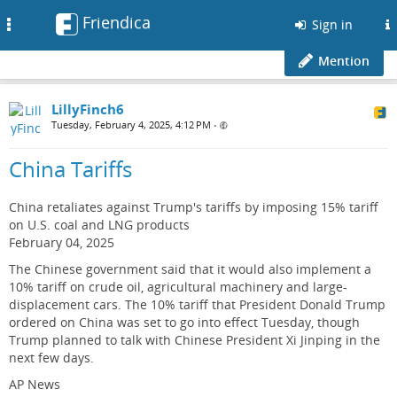
Friendica
Toggle
Sign in
navigation
Mention
LillyFinch6
Tuesday, February 4, 2025, 4:12 PM
•
China Tariffs
China retaliates against Trump's tariffs by imposing 15% tariff
on U.S. coal and LNG products
February 04, 2025
The Chinese government said that it would also implement a
10% tariff on crude oil, agricultural machinery and large-
displacement cars. The 10% tariff that President Donald Trump
ordered on China was set to go into effect Tuesday, though
Trump planned to talk with Chinese President Xi Jinping in the
next few days.
AP News