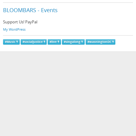
BLOOMBARS - Events
Support Us! PayPal
My WordPress
#
Music
#
socialjustice
#
live
#
singalong
#
wasningtonDC