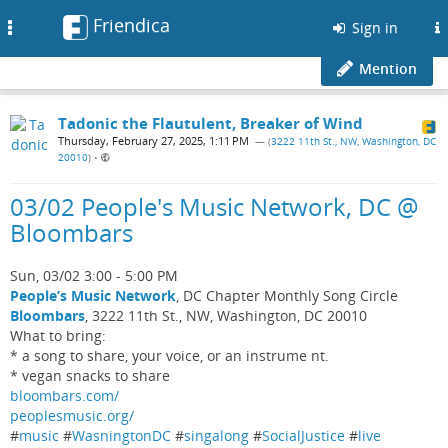
Friendica
Toggle
Sign in
navigation
Mention
Tadonic the Flautulent, Breaker of Wind
Thursday, February 27, 2025, 1:11 PM
— (
3222 11th St., NW, Washington, DC
20010
)
•
03/02 People's Music Network, DC @
Bloombars
Sun, 03/02 3:00 - 5:00 PM
People’s Music Network
, DC Chapter Monthly Song Circle
Bloombars
, 3222 11th St., NW, Washington, DC 20010
What to bring:
* a song to share, your voice, or an instrume nt.
* vegan snacks to share
bloombars.com/
peoplesmusic.org/
#
music
#
WasningtonDC
#
singalong
#
SocialJustice
#
live