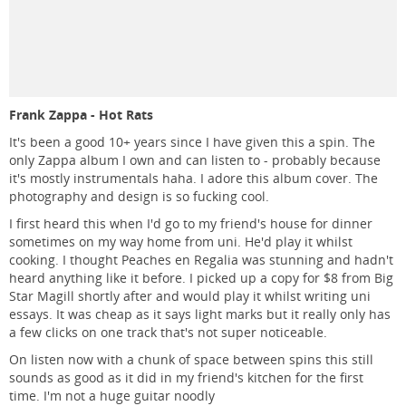
Frank Zappa - Hot Rats
It's been a good 10+ years since I have given this a spin. The
only Zappa album I own and can listen to - probably because
it's mostly instrumentals haha. I adore this album cover. The
photography and design is so fucking cool.
I first heard this when I'd go to my friend's house for dinner
sometimes on my way home from uni. He'd play it whilst
cooking. I thought Peaches en Regalia was stunning and hadn't
heard anything like it before. I picked up a copy for $8 from Big
Star Magill shortly after and would play it whilst writing uni
essays. It was cheap as it says light marks but it really only has
a few clicks on one track that's not super noticeable.
On listen now with a chunk of space between spins this still
sounds as good as it did in my friend's kitchen for the first
time. I'm not a huge guitar noodly