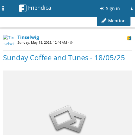
Friendica
Toggle
Sign in
navigation
Mention
Tinselwig
Sunday, May 18, 2025, 12:46 AM
•
Sunday Coffee and Tunes - 18/05/25