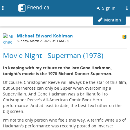
Friendica
Toggle
Sign in
navigation
Mention
Michael Edward Kohlman
Sunday, March 2, 2025, 3:11 AM
•
Movie Night - Superman (1978)
In keeping with my tribute to the late Gene Hackman,
tonight's movie is the 1978 Richard Donner Superman.
Of course, Christopher Reeve will always be the star of this film,
but Superheroes can only be Super when overcoming a
Supervillain. And Gene Hackman was a brilliant foil to
Christopher Reeve's All-American Comic Book Hero
performance. And at least to date, the best Lex Luther on the
big screen.
I'm not the only person who feels this way. A terrific write up of
Hackman's performance was recently posted on Inverse: