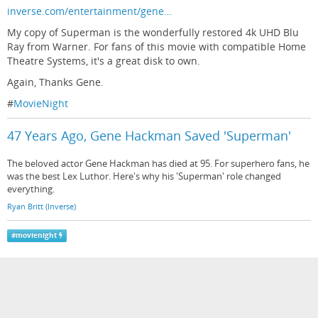
inverse.com/entertainment/gene…
My copy of Superman is the wonderfully restored 4k UHD Blu
Ray from Warner. For fans of this movie with compatible Home
Theatre Systems, it's a great disk to own.
Again, Thanks Gene.
#
MovieNight
47 Years Ago, Gene Hackman Saved 'Superman'
The beloved actor Gene Hackman has died at 95. For superhero fans, he
was the best Lex Luthor. Here's why his 'Superman' role changed
everything.
Ryan Britt (Inverse)
#
movienight