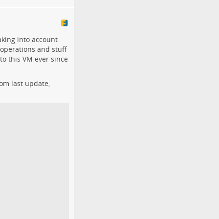
aking into account
 operations and stuff
to this VM ever since
rom last update,