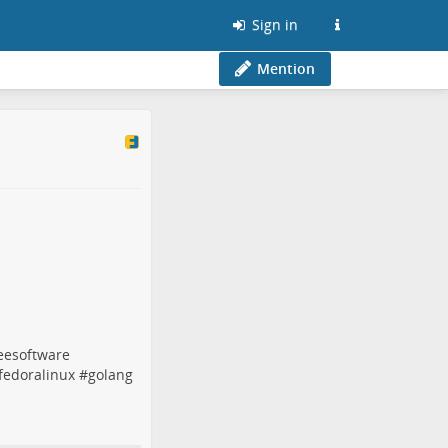
Sign in
Mention
eesoftware
fedoralinux
#
golang