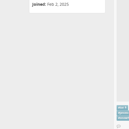
Joined:
Feb 2, 2025
#
tor
#
javasc
#
snowf