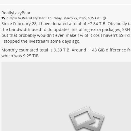
ReallyLazyBear
•
•
in reply to ReallyLazyBear
Thursday, March 27, 2025, 6:25 AM
Since February 28, I have donated a total of ~7.84 TiB. Obviously t
the bandwidth used to do updates, installing extra packages, SSH
but that probably wouldn't even make 1% of it cos I haven't SSH'd 
I stopped the livestream some days ago.
Monthly estimated total is 9.39 TiB. Around ~143 GiB difference f
which was 9.25 TiB