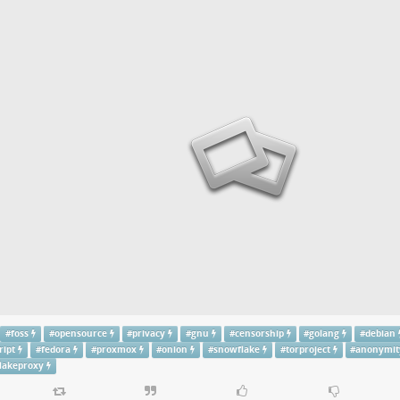
#
foss
#
opensource
#
privacy
#
gnu
#
censorship
#
golang
#
debian
ript
#
fedora
#
proxmox
#
onion
#
snowflake
#
torproject
#
anonymit
lakeproxy