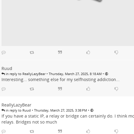
Ruud
•
•
in reply to ReallyLazyBear
Thursday, March 27, 2025, 8:18 AM
Interesting... something else for my selfhosting addiction...
ReallyLazyBear
•
•
in reply to Ruud
Thursday, March 27, 2025, 3:38 PM
If you have a static IP, a relay or bridge can certainly do. I think
relays. Bridges not so much