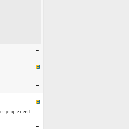
 more people need