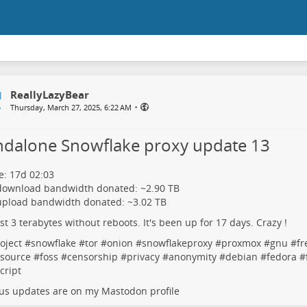
ReallyLazyBear
•
Thursday, March 27, 2025, 6:22 AM
ndalone Snowflake proxy update 13
: 17d 02:03
 download bandwidth donated: ~2.90 TB
upload bandwidth donated: ~3.02 TB
rst 3 terabytes without reboots. It's been up for 17 days. Crazy !
oject
#
snowflake
#
tor
#
onion
#
snowflakeproxy
#
proxmox
#
gnu
#
fr
source
#
foss
#
censorship
#
privacy
#
anonymity
#
debian
#
fedora
#
cript
us updates are on my Mastodon profile