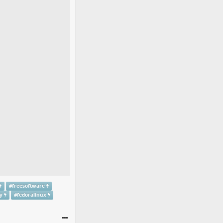
#
freesoftware
y
#
fedoralinux