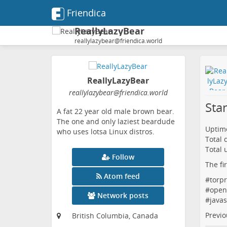
Friendica
ReallyLazyBear
reallylazybear@friendica.world
ReallyLazyBear
reallylazybear
@friendica
.world
Sta
A fat 22 year old male brown bear.
The one and only laziest beardude
Uptime
who uses lotsa Linux distros.
Total
Total 
Follow
The fi
Atom feed
#
torpr
#
open
Network posts
#
javas
Previo
British Columbia, Canada