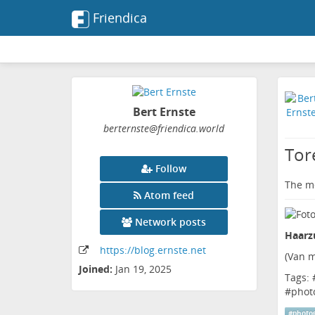
Friendica
Bert Ernste
berternste
@friendica
.world
Tor
Follow
The me
Atom feed
Network posts
Haarzu
https:
/
/blog
.ernste
.net
(
Van m
Joined:
Jan 19, 2025
Tags: 
#
phot
#
photo