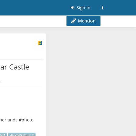
Sign in
Mention
ar Castle
.
herlands
#
photo
tle
#
architectuur