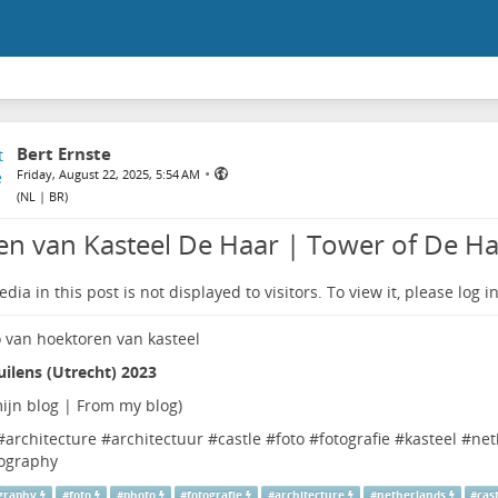
Bert Ernste
•
Friday, August 22, 2025, 5:54 AM
(
NL | BR
)
en van Kasteel De Haar | Tower of De Ha
dia in this post is not displayed to visitors. To view it, please log in
ilens (Utrecht) 2023
ijn blog | From my blog
)
#
architecture
#
architectuur
#
castle
#
foto
#
fotografie
#
kasteel
#
net
ography
graphy
#
foto
#
photo
#
fotografie
#
architecture
#
netherlands
#
cas