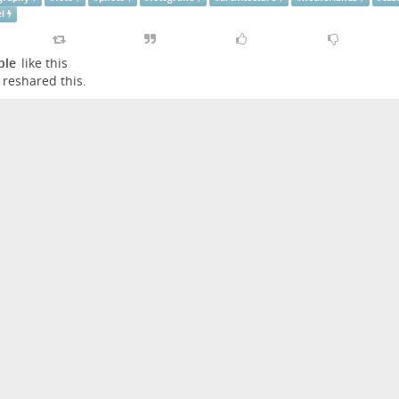
el
ple
like this
reshared this.