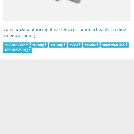
#
pma
#
p&ma
#
pricing
#
marketaccess
#
publichealth
#
coding
#
medicalcoding
#
publichealth
#
coding
#
pricing
#
pma
#
p&ma
#
marketaccess
#
medicalcoding