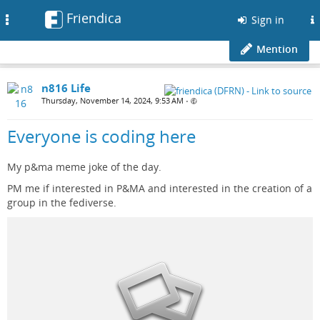
Friendica
Toggle
Sign in
navigation
Mention
n816 Life
Thursday, November 14, 2024, 9:53 AM
•
Everyone is coding here
My p&ma meme joke of the day.
PM me if interested in P&MA and interested in the creation of a
group in the fediverse.