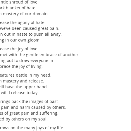
ntle shroud of love.
rk blanket of hate.
n mastery of our domain.
ease the agony of hate.
e’ve been caused great pain.
h out in haste to push all away.
ng in our own gloom.
ease the joy of love.
et with the gentle embrace of another.
ng out to draw everyone in.
race the joy of living.
eatures battle in my head.
n mastery and release.
ll have the upper hand.
will I release today.
rings back the images of past.
 pain and harm caused by others.
es of great pain and suffering.
ted by others on my soul.
raws on the many joys of my life.