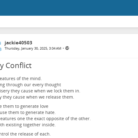
jackie40503
•
Thursday, January 30, 2025, 3:04 AM
y Conflict
eatures of the mind.
ng through our every thought
sery they cause when we lock them in.
y they cause when we release them.
 them to generate love
se them to generate hate.
eatures one the exact opposite of the other.
th existing together inside.
trol the release of each.