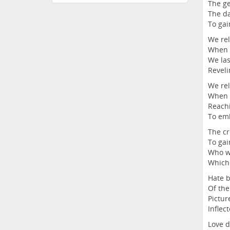
The ge
The da
To gai
We rel
When w
We las
Reveli
We rel
When m
Reachi
To emb
The cr
To gai
Who wi
Which 
Hate b
Of the
Pictur
Inflec
Love d