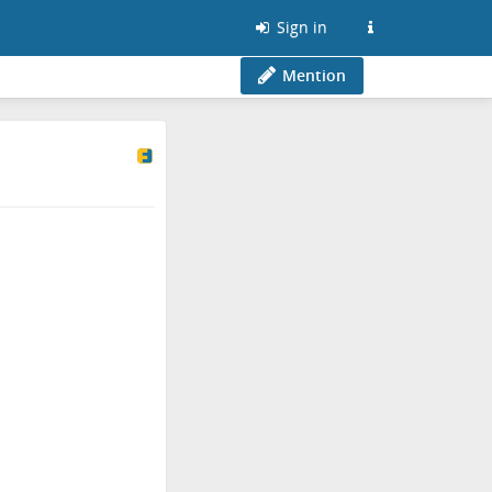
Sign in
Mention