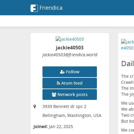
Friendica
jackie40503
jackie40503
@friendica
.world
Dail
Follow
The cr
Crawli
Atom feed
The mi
The jo
Network posts
We use
3939 Bennett dr spc 2
We abu
Two cr
Bellingham, Washington, USA
But bo
Joined:
Jan 22, 2025
We con