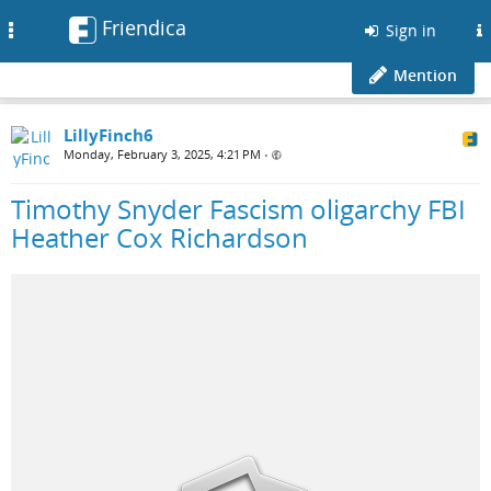
Friendica
Toggle
Sign in
navigation
Mention
LillyFinch6
Monday, February 3, 2025, 4:21 PM
•
Timothy Snyder Fascism oligarchy FBI
Heather Cox Richardson