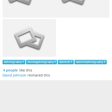
#
photography
#
analogphotography
#
pinhole
#
pinholephotography
4 people
like this
David Johnson
reshared this.