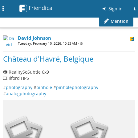
Friendica
Toggle
Sign in
navigation
Mention
David Johnson
Tuesday, February 10, 2026, 10:53 AM
•
Château d'Havré, Belgique
📷 RealitySoSubtle 6x9
🎞️ Ilford HP5
#
photography
#
pinhole
#
pinholephotography
#
analogphotography