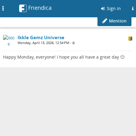
Friendica
Toggle
Sign in
navigation
Mention
Ikkle Gemz Universe
Monday, April 13, 2026, 12:54 PM
•
Happy Monday, everyone! I hope you all have a great day 🙂