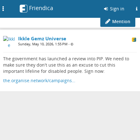
Friendica
Toggle
Sign in
navigation
Mention
Ikkle Gemz Universe
Sunday, May 10, 2026, 1:55 PM
•
The government has launched a review into PIP. We need to
make sure they don't use this as an excuse to cut this
important lifeline for disabled people. Sign now:
the.organise.network/campaigns…