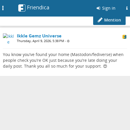
Friendica
Toggle
Sign in
navigation
Mention
Ikkle Gemz Universe
Thursday, April 9, 2026, 5:38 PM
•
You know you’ve found your home (Mastodon/fediverse) when
people check you’re OK just because you’re late doing your
daily post. Thank you all so much for your support. 😍