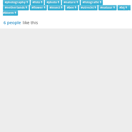
#
photography
#
foto
#
photo
#
nature
#
fotografie
#
netherlands
#
flower
#
insect
#
bee
#
utrecht
#
natuur
#
bij
#
bloem
6 people
like this