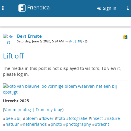
Friendica
Toggle
Sign in
navigation
Bert Ernste
Saturday, June 6, 2026, 5:24 AM
— (
NL | BR
)
•
Lift off
The media in this post is not displayed to visitors. To view it,
please log in.
Utrecht 2025
(
Van mijn blog | From my blog
)
#
bee
#
bij
#
bloem
#
flower
#
foto
#
fotografie
#
insect
#
nature
#
natuur
#
netherlands
#
photo
#
photography
#
utrecht