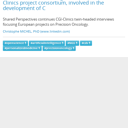
Clinics project consortium, involved in the
development of C
Shared Perspectives continues CGI-Clinics twin-headed interviews
focusing European projects on Precision Oncology.
Christophe MICHEL, PhD (www.linkedin.com)
#
openscience
#
artificialintelligence
#
NGS
#
cds
#
personalizedmedicine
#
precisiononcology