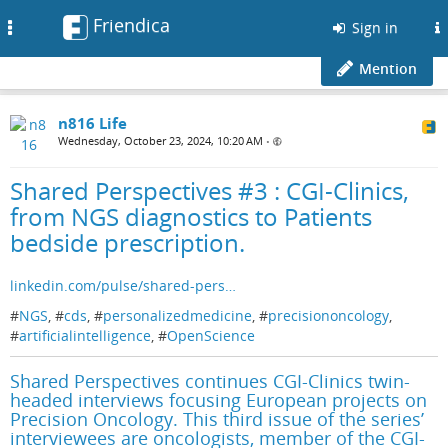
Friendica
Toggle
Sign in
navigation
Mention
n816 Life
Wednesday, October 23, 2024, 10:20 AM
•
Shared Perspectives #3 : CGI-Clinics,
from NGS diagnostics to Patients
bedside prescription.
linkedin.com/pulse/shared-pers…
#
NGS
, #
cds
, #
personalizedmedicine
, #
precisiononcology
,
#
artificialintelligence
, #
OpenScience
Shared Perspectives continues CGI-Clinics twin-
headed interviews focusing European projects on
Precision Oncology. This third issue of the series’
interviewees are oncologists, member of the CGI-