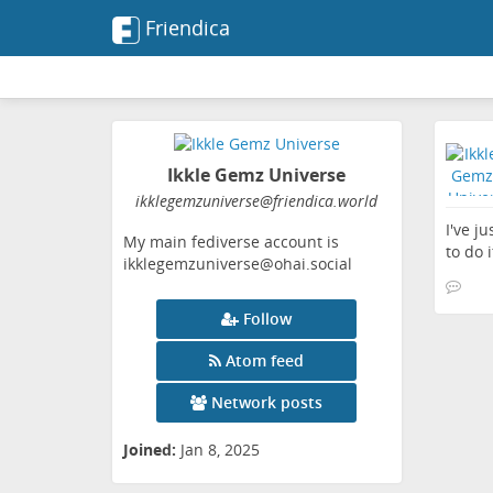
Friendica
Ikkle Gemz Universe
ikklegemzuniverse
@friendica
.world
I've j
My main fediverse account is
to do i
ikklegemzuniverse@ohai.social
Follow
Atom feed
Network posts
Joined:
Jan 8, 2025