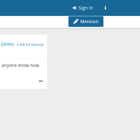
Sign in
Mention
oes anyone know how