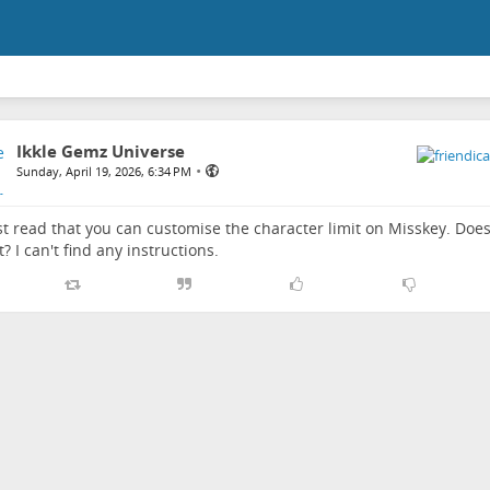
Ikkle Gemz Universe
•
Sunday, April 19, 2026, 6:34 PM
ust read that you can customise the character limit on Misskey. D
t? I can't find any instructions.