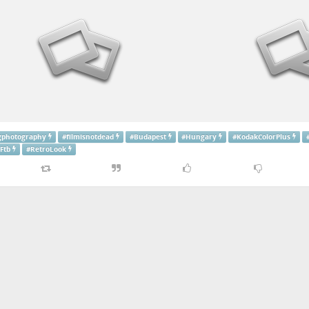
gphotography
#
filmisnotdead
#
Budapest
#
Hungary
#
KodakColorPlus
Ftb
#
RetroLook