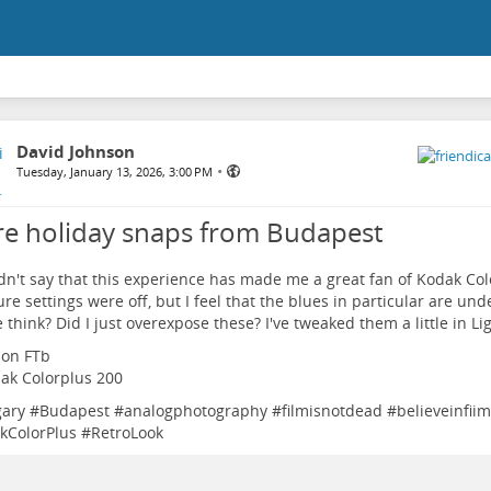
David Johnson
•
Tuesday, January 13, 2026, 3:00 PM
e holiday snaps from Budapest
dn't say that this experience has made me a great fan of Kodak Co
re settings were off, but I feel that the blues in particular are un
 think? Did I just overexpose these? I've tweaked them a little in L
non FTb
dak Colorplus 200
ary
#
Budapest
#
analogphotography
#
filmisnotdead
#
believeinfiim
kColorPlus
#
RetroLook