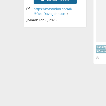
https:
/
/mastodon
.social
/
@RealDavidJohnson
✔
Joined:
Feb 6, 2025
#
analo
#
Canon