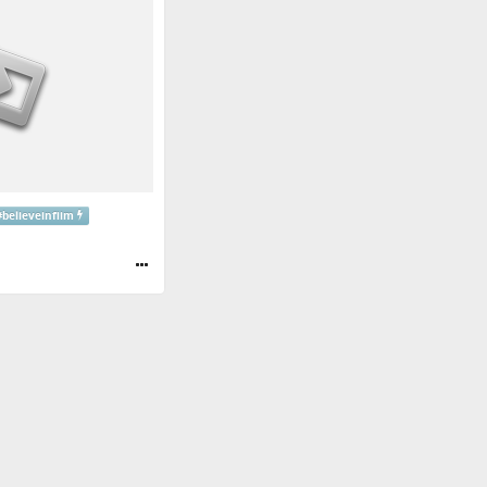
#
believeinfiim