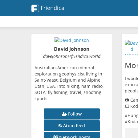
Friendica
David Johnson
davejohnson
@friendica
.world
Mor
Australian-American mineral
exploration geophysicist living in
I woul
Saint-Vaast, Belgium and Alpine,
exposu
Utah, USA. Into hiking, ham radio,
people
SOTA, fly fishing, travel, shooting
sports.
📷 Ca
🎞️ Ko
Follow
#
Hung
#
Koda
Atom feed
Network posts