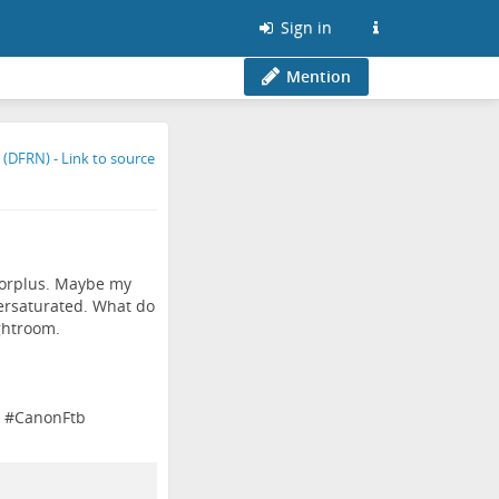
Sign in
Mention
lorplus. Maybe my
dersaturated. What do
ightroom.
#
CanonFtb