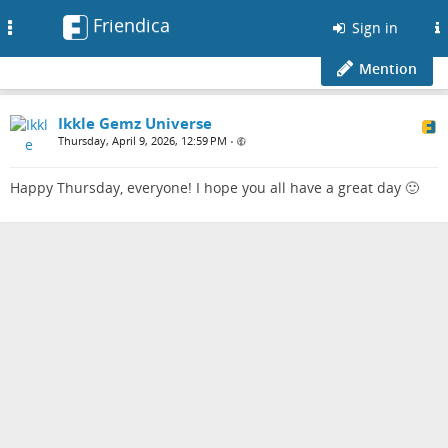
Friendica
Toggle
Sign in
navigation
Mention
Ikkle Gemz Universe
Thursday, April 9, 2026, 12:59 PM
•
Happy Thursday, everyone! I hope you all have a great day 🙂