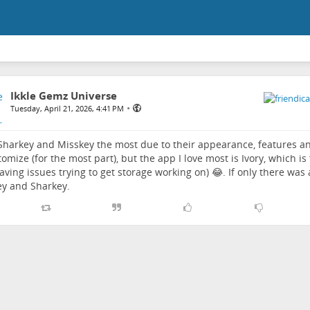
Ikkle Gemz Universe
•
Tuesday, April 21, 2026, 4:41 PM
 Sharkey and Misskey the most due to their appearance, features a
tomize (for the most part), but the app I love most is Ivory, which i
aving issues trying to get storage working on) 😂. If only there was a
y and Sharkey.