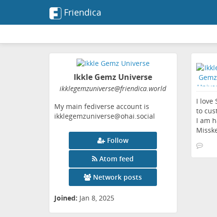
Friendica
Ikkle Gemz Universe
ikklegemzuniverse
@friendica
.world
I love
My main fediverse account is
to cus
ikklegemzuniverse@ohai.social
I am h
Misske
Follow
Atom feed
Network posts
Joined:
Jan 8, 2025