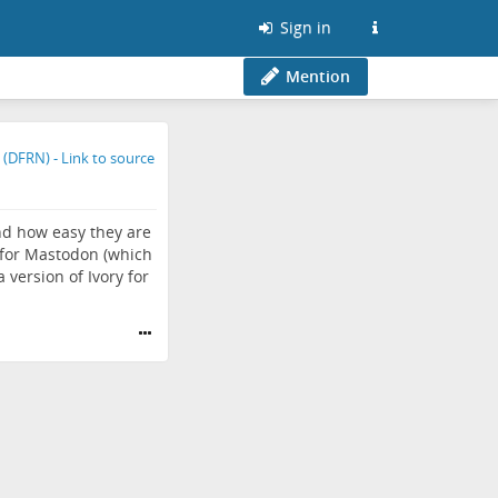
Sign in
Mention
nd how easy they are
s for Mastodon (which
 version of Ivory for