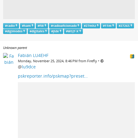
#
radio
#
ham
#
ft8
#
radioaficionado
#
27mhz
#
11m
#
27265
#
digimodos
#
digitales
#
jtdx
#
WSJT-X
Unknown parent
Fabián LU4EHF
•
Monday, November 25, 2024, 8:46 PM from Firefly
@
lu9dce
pskreporter.info/pskmap?preset…