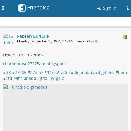
Friendica
Toggle
Sign in
navigation
Fabián LU4EHF
Monday, November 25, 2024, 2:48 AM from Firefly
•
Howto FT8 en 27mhz
charliebravo27225am.blogspot.c…
#
ft8
#
27265
#
27mhz
#
11m
#
radio
#
digimodos
#
digitales
#
ham
#
radioaficionado
#
jtdx
#
WSJT-X