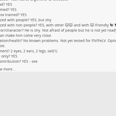
ad? YES
med? YES
box trained? YES
ized with people? YES, but shy
ized with non people? YES, with other 🐱🐱 and with 🐱-friendly 🐩 
or/character? He is shy. Not afraid of people but he is not yet read
an make him come very close.
tion/health? No known problems. Not yet tested for FIV/FeLV. Optio
ble.
ent? 2 eyes, 2 ears, 2 legs, tail(1)
 only? YES
ontribution? YES - see
w more...