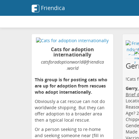
Friendica
Cats for adoption
internationally
catsforadoptionworld
@friendica
Ger
.world
!
Cats 
This group is for posting cats who
are up for adoption from rescues
Gerry
who adopt internationally.
Brief 
Locati
Obviously a cat rescue can not do
Reason
worldwide shipping. But they can
Age? 2
offer adoption to a broader area
Chipp
then a typical local rescue.
Gende
Or a person seeking to re-home
Made i
and seeking someone near [fill in
Vaccin