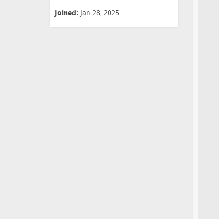
Joined:
Jan 28, 2025