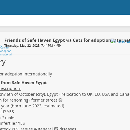
Friends of Safe Haven Egypt
Cats for adoption interna
via
•
Thursday, May 22, 2025, 7:44 PM
ry
for adoption internationally
, from Safe Haven Egypt
description:
on? 6th of October (city), Egypt - relocation to UK, EU, USA and Ca
 for rehoming? former street 🐱
 year (born June 2023, estimated)
ed? YES
r? male
nfertile? YES
ated? YES, rabies & general 🐱 diseases