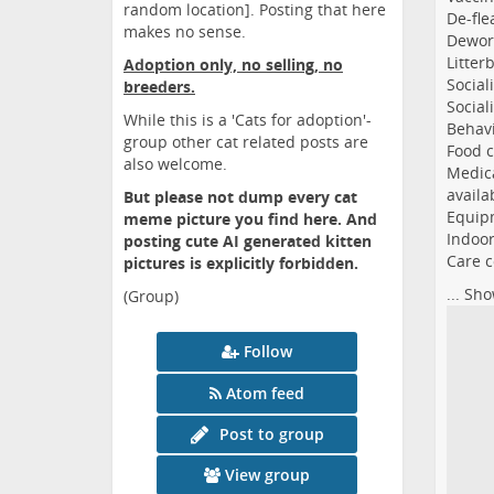
random location]. Posting that here
De-fle
makes no sense.
Dewor
Litter
Adoption only, no selling, no
Social
breeders.
Social
While this is a 'Cats for adoption'-
Behavi
group other cat related posts are
Food c
also welcome.
Medica
availa
But please not dump every cat
Equipm
meme picture you find here. And
Indoor
posting cute AI generated kitten
Care c
pictures is explicitly forbidden.
...
Sho
(Group)
Follow
Atom feed
Post to group
View group