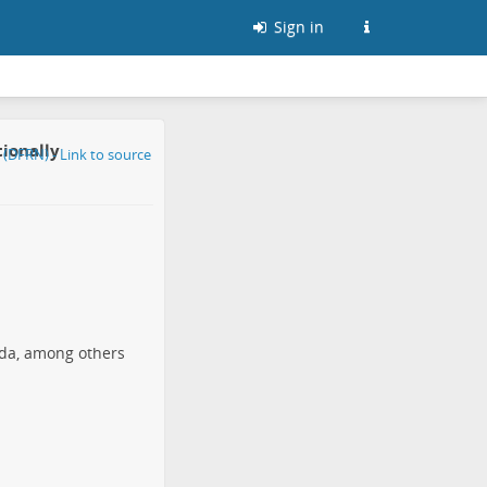
Sign in
tionally
nada, among others