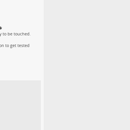

y to be touched.
n to get tested