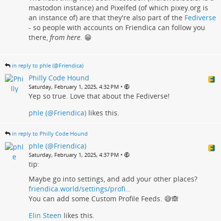
mastodon instance) and Pixelfed (of which pixey.org is
an instance of) are that they're also part of the
Fediverse
- so people with accounts on Friendica can follow you
there,
from here
. 😁
in reply to phle (@Friendica)
Philly Code Hound
•
Saturday, February 1, 2025, 4:32 PM
Yep so true. Love that about the Fediverse!
phle (@Friendica)
likes this.
in reply to Philly Code Hound
phle (@Friendica)
•
Saturday, February 1, 2025, 4:37 PM
tip:
Maybe go into settings, and add your other places?
friendica.world/settings/profi…
You can add some Custom Profile Feeds. 😅🙈
Elin Steen
likes this.