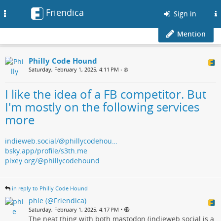
Friendica
Toggle
Sign in
navigation
Mention
Philly Code Hound
Saturday, February 1, 2025, 4:11 PM
•
I like the idea of a FB competitor. But
I'm mostly on the following services
more
indieweb.social/@phillycodehou…
bsky.app/profile/s3th.me
pixey.org/@phillycodehound
in reply to Philly Code Hound
phle (@Friendica)
•
Saturday, February 1, 2025, 4:17 PM
The neat thing with both mastodon (indieweb.social is a