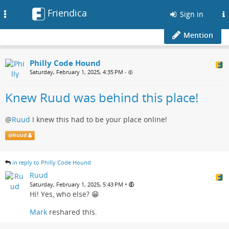
Friendica
Toggle
Sign in
navigation
Mention
Philly Code Hound
Saturday, February 1, 2025, 4:35 PM
•
Knew Ruud was behind this place!
@
Ruud
I knew this had to be your place online!
@
Ruud
in reply to Philly Code Hound
Ruud
•
Saturday, February 1, 2025, 5:43 PM
Hi! Yes, who else? 😁
Mark
reshared this.