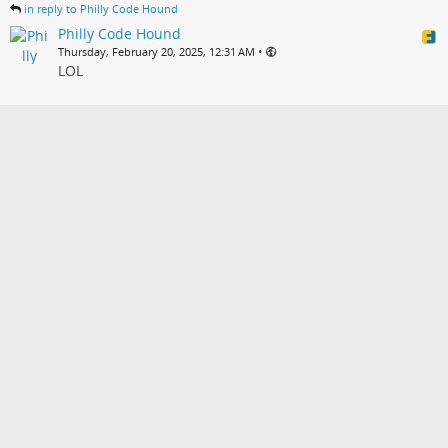
in reply to Philly Code Hound
Philly Code Hound
•
Thursday, February 20, 2025, 12:31 AM
LOL