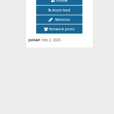
Follow
Atom feed
Mention
Network posts
Joined:
Feb 2, 2025