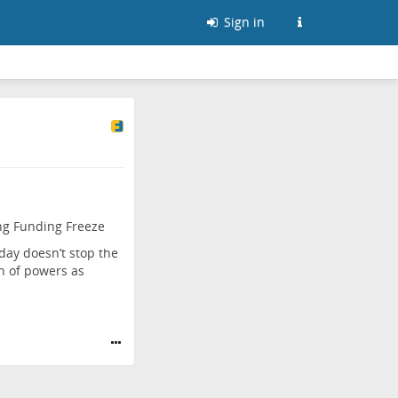
Sign in
ng Funding Freeze
day doesn’t stop the
on of powers as