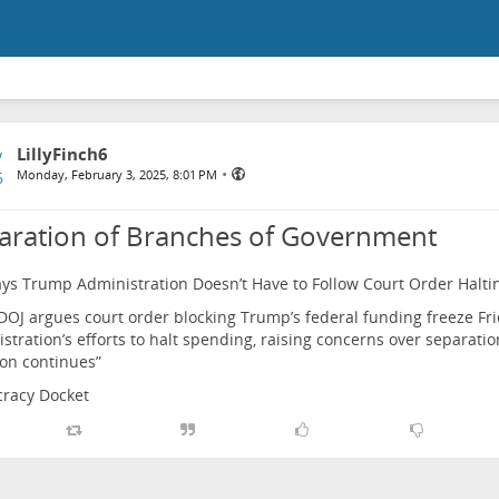
LillyFinch6
•
Monday, February 3, 2025, 8:01 PM
aration of Branches of Government
ys Trump Administration Doesn’t Have to Follow Court Order Halti
OJ argues court order blocking Trump’s federal funding freeze Fri
stration’s efforts to halt spending, raising concerns over separati
tion continues”
racy Docket