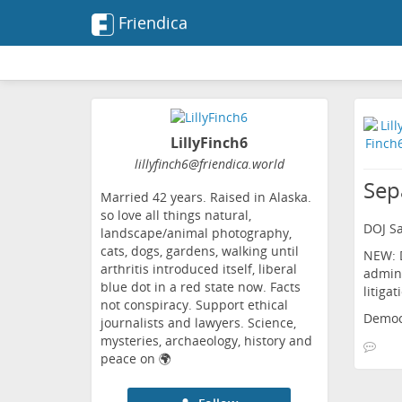
Friendica
LillyFinch6
lillyfinch6
@friendica
.world
Sep
Married 42 years. Raised in Alaska.
so love all things natural,
DOJ Sa
landscape/animal photography,
cats, dogs, gardens, walking until
NEW: D
arthritis introduced itself, liberal
admini
blue dot in a red state now. Facts
litiga
not conspiracy. Support ethical
Democ
journalists and lawyers. Science,
mysteries, archaeology, history and
peace on 🌍