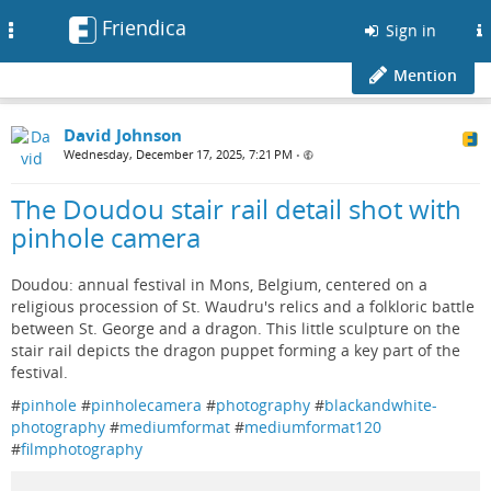
Friendica
Toggle
Sign in
navigation
Mention
David Johnson
Wednesday, December 17, 2025, 7:21 PM
•
The Doudou stair rail detail shot with
pinhole camera
Doudou: annual festival in Mons, Belgium, centered on a
religious procession of St. Waudru's relics and a folkloric battle
between St. George and a dragon. This little sculpture on the
stair rail depicts the dragon puppet forming a key part of the
festival.
#
pinhole
#
pinholecamera
#
photography
#
blackandwhite-
photography
#
mediumformat
#
mediumformat120
#
filmphotography