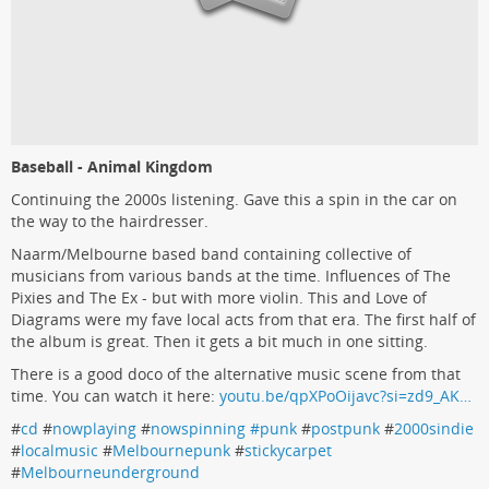
Baseball - Animal Kingdom
Continuing the 2000s listening. Gave this a spin in the car on
the way to the hairdresser.
Naarm/Melbourne based band containing collective of
musicians from various bands at the time. Influences of The
Pixies and The Ex - but with more violin. This and Love of
Diagrams were my fave local acts from that era. The first half of
the album is great. Then it gets a bit much in one sitting.
There is a good doco of the alternative music scene from that
time. You can watch it here:
youtu.be/qpXPoOijavc?si=zd9_AK…
#
cd
#
nowplaying
#
nowspinning #punk
#
postpunk
#
2000sindie
#
localmusic
#
Melbournepunk
#
stickycarpet
#
Melbourneunderground