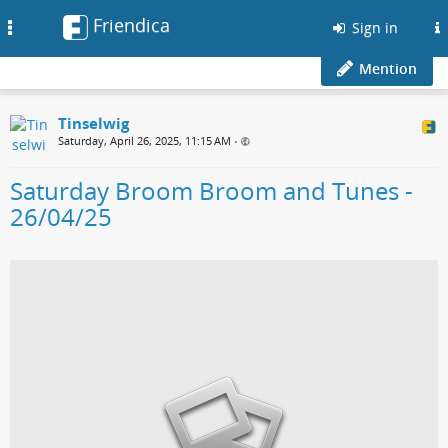
Friendica
Toggle
Sign in
navigation
Mention
Tinselwig
Saturday, April 26, 2025, 11:15 AM
•
Saturday Broom Broom and Tunes -
26/04/25