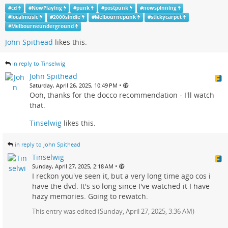
#
cd
#
NowPlaying
#
punk
#
postpunk
#
nowspinning
#
localmusic
#
2000sindie
#
Melbournepunk
#
stickycarpet
#
Melbourneunderground
John Spithead
likes this.
in reply to Tinselwig
John Spithead
•
Saturday, April 26, 2025, 10:49 PM
Ooh, thanks for the docco recommendation - I'll watch
that.
Tinselwig
likes this.
in reply to John Spithead
Tinselwig
•
Sunday, April 27, 2025, 2:18 AM
I reckon you've seen it, but a very long time ago cos i
have the dvd. It's so long since I've watched it I have
hazy memories. Going to rewatch.
This entry was edited (
Sunday, April 27, 2025, 3:36 AM
)