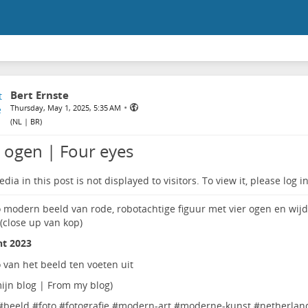
Bert Ernste
•
Thursday, May 1, 2025, 5:35 AM
(
NL | BR
)
r ogen | Four eyes
dia in this post is not displayed to visitors. To view it, please log in
ht 2023
ijn blog | From my blog
)
#
beeld
#
foto
#
fotografie
#
modern-art
#
moderne-kunst
#
netherlan