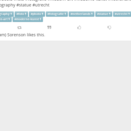
ography
#
statue
#
utrecht
graphy
#
foto
#
photo
#
fotografie
#
netherlands
#
statue
#
utrecht
n-art
#
moderne-kunst
dam) Sorenson
likes this.