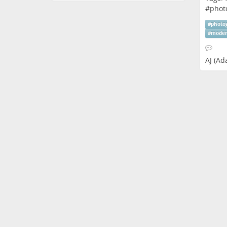
#
phot
#
photo
#
moder
AJ (A