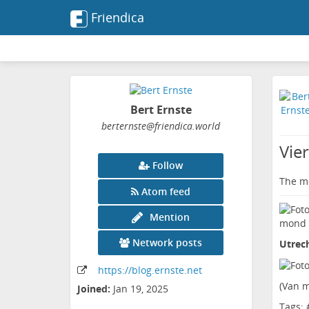
Friendica
Bert Ernste
berternste
@friendica
.world
Vie
Follow
The me
Atom feed
Mention
Network posts
Utrec
https:
/
/blog
.ernste
.net
(
Van m
Joined:
Jan 19, 2025
Tags: 