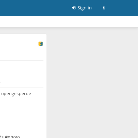
Sign in
.
ds
#
photo