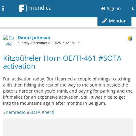
Friendica
Toggle
Sign in
navigation
Mention
David Johnson
Sunday, December 21, 2025, 5:12 PM
•
Kitzbüheler Horn OE/TI-461 #SOTA
activation
Fun activation today. But I learned a couple of things: catching
a lift then hiking the rest of the way to the summit beside the
piste is harder than you'd think, and paying for parking and the
lift makes for an expensive activation. Still, it was nice to get
into the mountains again after months in Belgium.
#
hamradio
#
SOTA
#
nerd