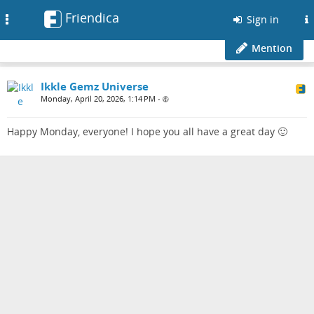
Friendica
Toggle
Sign in
navigation
Mention
Ikkle Gemz Universe
Monday, April 20, 2026, 1:14 PM
•
Happy Monday, everyone! I hope you all have a great day 🙂