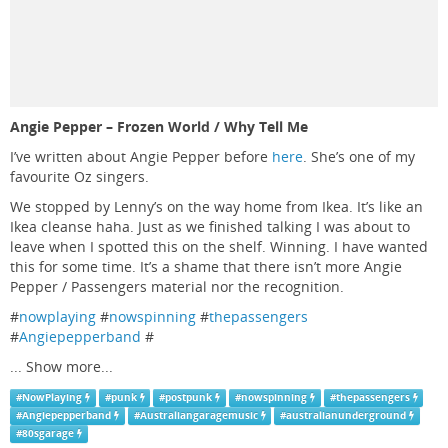
Angie Pepper – Frozen World / Why Tell Me
I’ve written about Angie Pepper before
here
. She’s one of my
favourite Oz singers.
We stopped by Lenny’s on the way home from Ikea. It’s like an
Ikea cleanse haha. Just as we finished talking I was about to
leave when I spotted this on the shelf. Winning. I have wanted
this for some time. It’s a shame that there isn’t more Angie
Pepper / Passengers material nor the recognition.
#
nowplaying
#
nowspinning
#
thepassengers
#
Angiepepperband
#
...
Show more...
#
NowPlaying
#
punk
#
postpunk
#
nowspinning
#
thepassengers
#
Angiepepperband
#
Australiangaragemusic
#
australianunderground
#
80sgarage