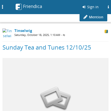
Friendica
Toggle
Sign in
navigation
Mention
Tinselwig
Saturday, October 18, 2025, 1:10 AM
•
Sunday Tea and Tunes 12/10/25