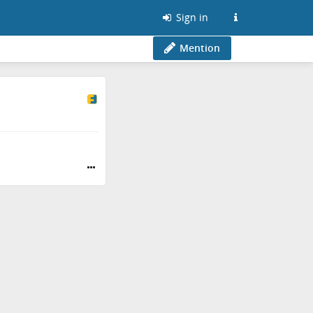
Sign in
Mention