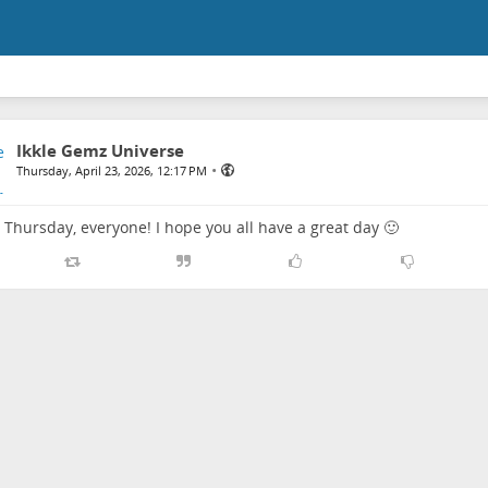
Ikkle Gemz Universe
•
Thursday, April 23, 2026, 12:17 PM
Thursday, everyone! I hope you all have a great day 🙂