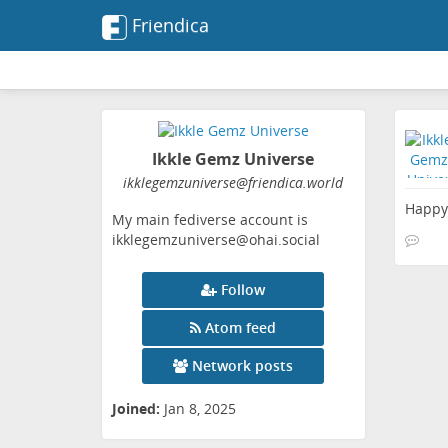
Friendica
Ikkle Gemz Universe
ikklegemzuniverse
@friendica
.world
Happy 
My main fediverse account is
ikklegemzuniverse@ohai.social
Follow
Atom feed
Network posts
Joined:
Jan 8, 2025