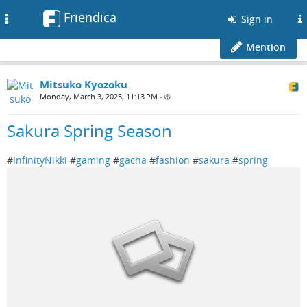
Friendica
Toggle
Sign in
navigation
Mention
Mitsuko Kyozoku
Monday, March 3, 2025, 11:13 PM
•
Sakura Spring Season
#
InfinityNikki
#
gaming
#
gacha
#
fashion
#
sakura
#
spring