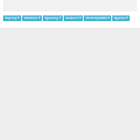
#
spring
#
fashion
#
gaming
#
sakura
#
InfinityNikki
#
gacha