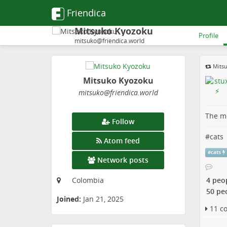
Friendica
Mitsuko Kyozoku
Profile
mitsuko@friendica.world
Mits
Mitsuko Kyozoku
mitsuko
@friendica
.world
The me
Follow
#
cats
Atom feed
#
cats
Network posts
4 peo
Colombia
50 pe
Joined:
Jan 21, 2025
11 c