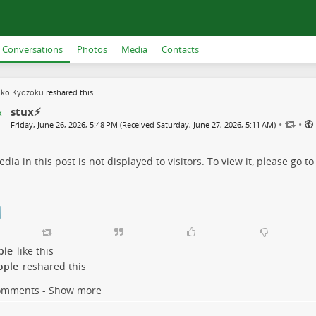
Conversations
Photos
Media
Contacts
uko Kyozoku
reshared this.
stux⚡️
•
•
Friday, June 26, 2026, 5:48 PM (Received Saturday, June 27, 2026, 5:11 AM)
dia in this post is not displayed to visitors. To view it, please go t
ple
like this
ople
reshared this
omments - Show more