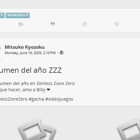
y
#
lilo&stitch
Mitsuko Kyozoku
•
Monday, June 16, 2025, 2:10 PM
umen del año ZZZ
umen del año en Zenless Zone Zero
ue hacer, amo a Billy ❤
eessZoneZero
#
gacha
#
videojuegos