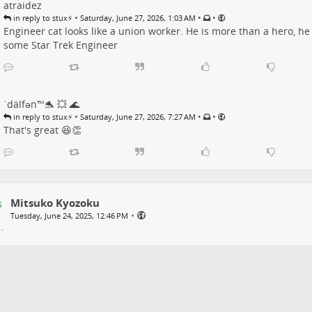
atraidez
•
•
•
in reply to stux⚡️
Saturday, June 27, 2026, 1:03 AM
Engineer cat looks like a union worker. He is more than a hero, he
some Star Trek Engineer
ˈdälfən™🐬 💥 🌊
•
•
•
in reply to stux⚡️
Saturday, June 27, 2026, 7:27 AM
That's great 😆👏
Mitsuko Kyozoku
•
Tuesday, June 24, 2025, 12:46 PM