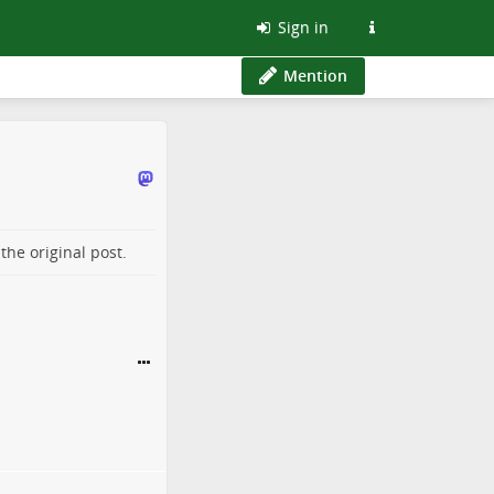
Sign in
Mention
o the
original post
.