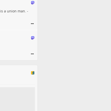
 is a union man. -