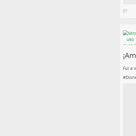
¡Amé
Fui a 
#
Disn