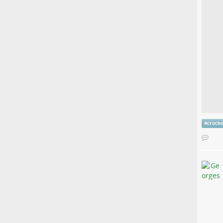
#
croch