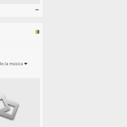
ido la música ❤