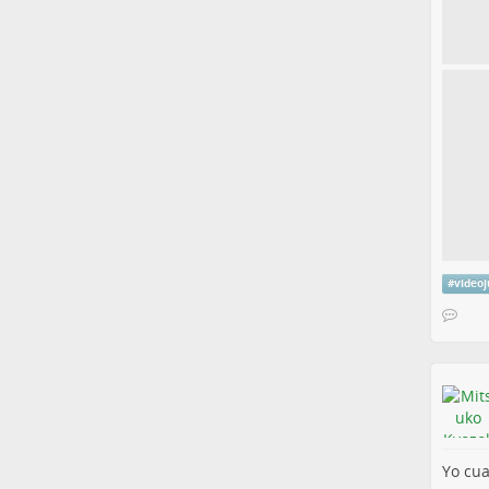
#
video
Yo cua