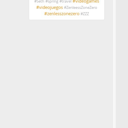
#
videogames
#
Seth
#
spring
#
travel
#
videojuegos
#
ZenleessZoneZero
#
zenlesszonezero
#
ZZZ