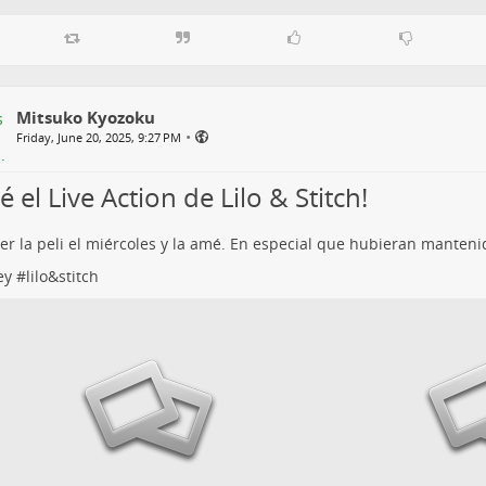
Mitsuko Kyozoku
•
Friday, June 20, 2025, 9:27 PM
 el Live Action de Lilo & Stitch!
ver la peli el miércoles y la amé. En especial que hubieran manten
ey
#
lilo&stitch