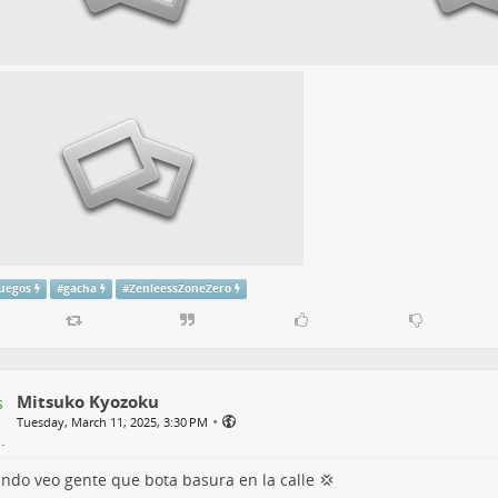
juegos
#
gacha
#
ZenleessZoneZero
Mitsuko Kyozoku
•
Tuesday, March 11, 2025, 3:30 PM
ndo veo gente que bota basura en la calle 💢