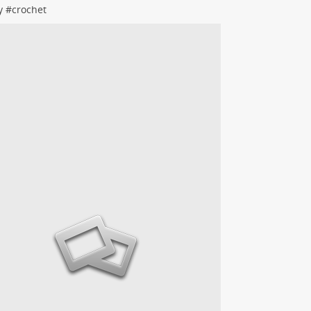
y
#
crochet