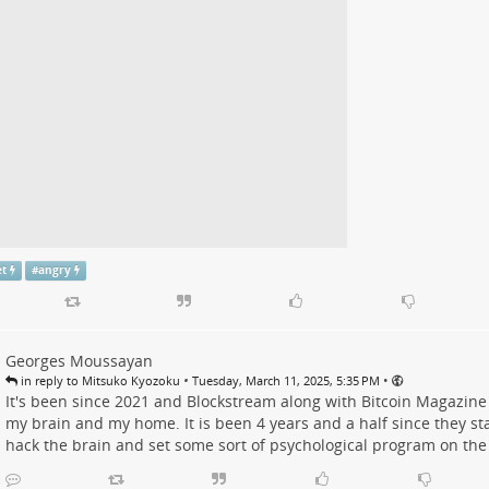
et
#
angry
Georges Moussayan
•
•
in reply to Mitsuko Kyozoku
Tuesday, March 11, 2025, 5:35 PM
It's been since 2021 and Blockstream along with Bitcoin Magazine
my brain and my home. It is been 4 years and a half since they sta
hack the brain and set some sort of psychological program on the