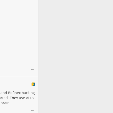
 and Bitfinex hacking
rted. They use AI to
 brain.