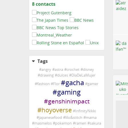
8 contacts
View
contacts
Tags
#
angry
#
astra
#
crochet
#
disney
#
drawing
#
dulces
#
DíaDeLaMujer
#
gacha
#
fashion
#
Flor
#
gamer
#
gaming
#
genshinimpact
#
hoyoverse
#
InfinityNikki
#
japanesefood
#
lilo&stitch
#
mama
#
masmelos
#
pokemon
#
ramen
#
sakura