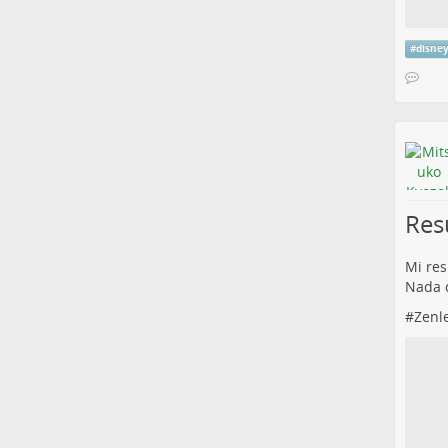
#
disne
Res
Mi res
Nada q
#
Zenl