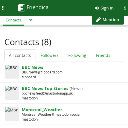
Friendica
Toggle
Sign in
navigation
Mention
Contacts
Contacts (8)
All contacts
Followers
Following
Friends
BBC News
BBCNews@flipboard.com
flipboard
BBC News Top Stories
(News)
bbcnewsfeed@mastodonapp.uk
mastodon
Montreal_Weather
Montreal_Weather@mastodon.social
mastodon