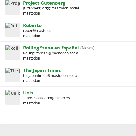
Project Gutenberg
gutenberg_org@mastodon.social
mastodon
Roberto
rober@masto.es
mastodon
Rolling Stone en Español
(News)
RollingStoneES@mastodon.social
mastodon
The Japan Times
thejapantimes@mastodon.social
mastodon
Unix
TransicionDiario@masto.es
mastodon