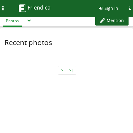
Friendica
Toggle
Sign in
navigation
Mention
Photos
Recent photos
>
>∣