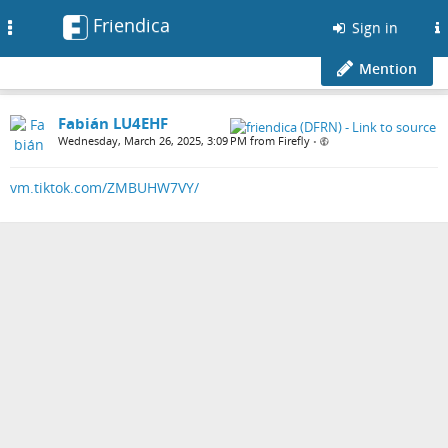
Friendica
Toggle
Sign in
navigation
Mention
Fabián LU4EHF
Wednesday, March 26, 2025, 3:09 PM from Firefly
•
vm.tiktok.com/ZMBUHW7VY/