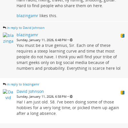
Hard to find people who share them on here.
blazingamr
likes this.
in reply to David Johnson
blazingamr
•
Sunday, January 11, 2026, 6:48 PM
You must be a true genius, Sir. Each one of these
requires a steep learning curve and time that most
people do not have. I think you will find your tribe of
smart geeks only on big social media because of
numbers and probability. Everything is scarce here lol
in reply to blazingamr
David Johnson
•
Sunday, January 11, 2026, 6:58 PM
Ha! I am just old. 58. I've been doing some of those
hobbies for a very long time, or picked them up again
after a long absence.