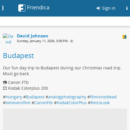
Friendica
Toggle
Sign in
navigation
David Johnson
Sunday, January 11, 2026, 3:00 PM
•
Budapest
Our fun day trip to Budapest during our Christmas road trip.
Must go back.
📷 Canon FTb
🎞️ Kodak Colorplus 200
#
Hungary
#
Budapest
#
analogphotography
#
filmisnotdead
#
believeinfiim
#
CanonFtb
#
KodakColorPlus
#
RetroLook