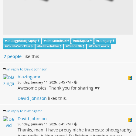
#
analogphotography
#
filmisnotdead
#
Budapest
#
Hungary
#
KodakColorPlus
#
believeinfiim
#
CanonFtb
#
RetroLook
2 people
like this
in reply to David Johnson
blazingamr
•
Sunday, January 11, 2026, 5:45 PM
Awesome pics. Thank you for sharing ♥♥
David Johnson
likes this.
in reply to blazingamr
David Johnson
•
Sunday, January 11, 2026, 6:41 PM
Thanks, man. I have pretty niche interests: photography,
ham radio, hiking, travel, fly fishing, shooting, guitar.