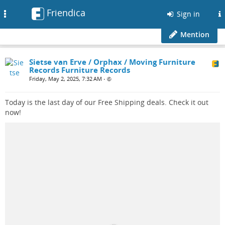
Friendica
Toggle
Sign in
navigation
Mention
Sietse van Erve / Orphax / Moving Furniture
Records Furniture Records
Friday, May 2, 2025, 7:32 AM
•
Today is the last day of our Free Shipping deals. Check it out
now!