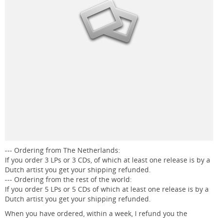
--- Ordering from The Netherlands:
If you order 3 LPs or 3 CDs, of which at least one release is by a
Dutch artist you get your shipping refunded.
--- Ordering from the rest of the world:
If you order 5 LPs or 5 CDs of which at least one release is by a
Dutch artist you get your shipping refunded.
When you have ordered, within a week, I refund you the