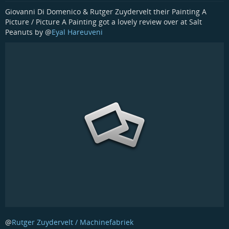
Giovanni Di Domenico & Rutger Zuydervelt their Painting A
Picture / Picture A Painting got a lovely review over at Salt
Peanuts by
@
Eyal Hareuveni
@
Rutger Zuydervelt / Machinefabriek