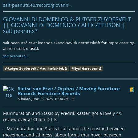
salt-peanuts.eu/record/giovann…
GIOVANNI DI DOMENICO & RUTGER ZUYDERVELT
|| GIOVANNI DI DOMENICO / ALEX ZETHSON |
salt peanuts*
salt peanuts* er et ledende skandinavisk nettidsskrift for improvisert og
annen sterk musikk
salt-peanuts.eu
@
Rutger Zuydervelt / Machinefabriek
@
Eyal Hareuveni
Sietse van Erve / Orphax / Moving Furniture
Records Furniture Records
Sunday, June 15, 2025, 10:30 AM
•
Murmuration and Stasis by Fredrik Rasten got a lovely 4/5
review over at Chain D.L.K.
...Murmuration and Stasis is all about the tension between
movement and stillness, about forms that hover between