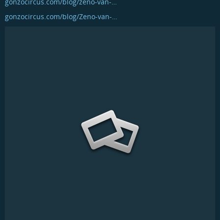
gonzocircus.com/blog/zeno-van-…
gonzocircus.com/blog/Zeno-van-…