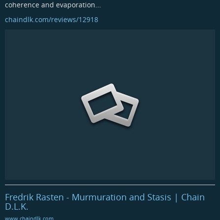
coherence and evaporation...
chaindlk.com/reviews/12918
Fredrik Rasten - Murmuration and Stasis | Chain
D.L.K.
www.chaindlk.com