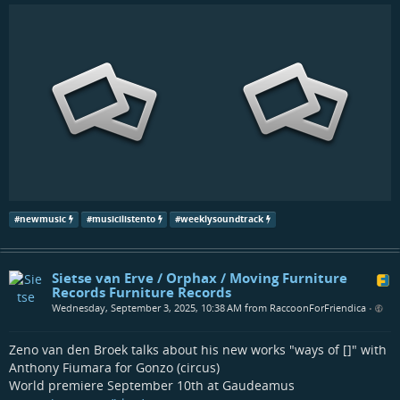
#
newmusic
#
musicilistento
#
weeklysoundtrack
Sietse van Erve / Orphax / Moving Furniture
Records Furniture Records
Wednesday, September 3, 2025, 10:38 AM from RaccoonForFriendica
•
Zeno van den Broek talks about his new works "ways of []" with
Anthony Fiumara for Gonzo (circus)
World premiere September 10th at Gaudeamus