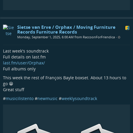
Sietse van Erve / Orphax / Moving Furniture
Records Furniture Records
Monday, September 1, 2025, 6:00 AM from RaccoonForFriendica
•
Last week's soundtrack
Full details on last.fm
last.fm/user/Orphax/
Full albums only
This week the rest of François Bayle boxset. About 13 hours to
go 😁
Great stuff
#
musicilistento
#
newmusic
#
weeklysoundtrack