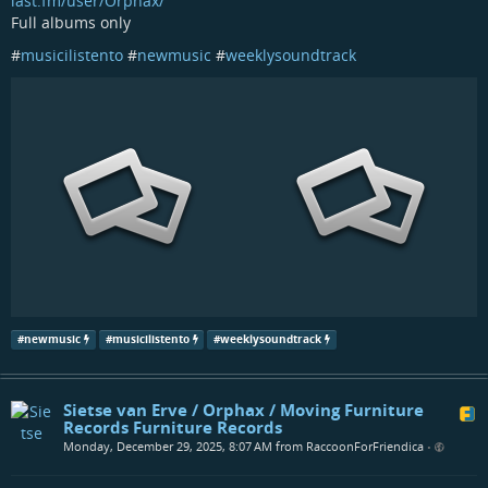
last.fm/user/Orphax/
Full albums only
#
musicilistento
#
newmusic
#
weeklysoundtrack
#
newmusic
#
musicilistento
#
weeklysoundtrack
Sietse van Erve / Orphax / Moving Furniture
Records Furniture Records
Monday, December 29, 2025, 8:07 AM from RaccoonForFriendica
•