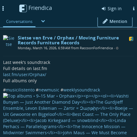
Friendica
Toggle
Sign in
navigation
Mention
Conversations
Sietse van Erve / Orphax / Moving Furniture
Records Furniture Records
Monday, March 16, 2026, 6:59 AM from RaccoonForFriendica
•
Last week's soundtrack
Full details on last.fm
last.fm/user/Orphax/
Full albums only
#
musicilistento
#
newmusic
#
weeklysoundtrack