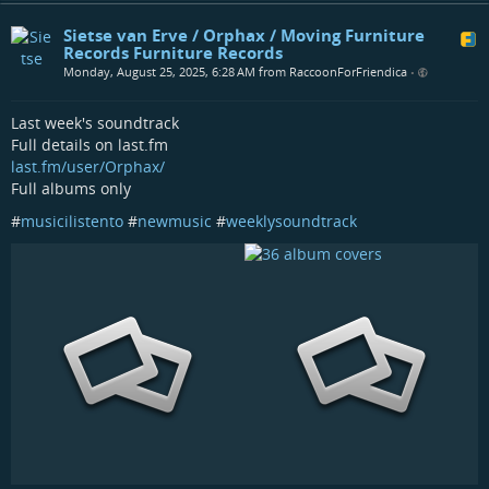
Sietse van Erve / Orphax / Moving Furniture
Records Furniture Records
Monday, August 25, 2025, 6:28 AM from RaccoonForFriendica
•
Last week's soundtrack
Full details on last.fm
last.fm/user/Orphax/
Full albums only
#
musicilistento
#
newmusic
#
weeklysoundtrack