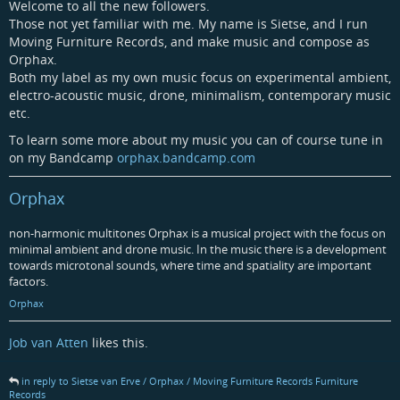
Welcome to all the new followers.
Those not yet familiar with me. My name is Sietse, and I run
Moving Furniture Records, and make music and compose as
Orphax.
Both my label as my own music focus on experimental ambient,
electro-acoustic music, drone, minimalism, contemporary music
etc.
To learn some more about my music you can of course tune in
on my Bandcamp
orphax.bandcamp.com
Orphax
non-harmonic multitones Orphax is a musical project with the focus on
minimal ambient and drone music. In the music there is a development
towards microtonal sounds, where time and spatiality are important
factors.
Orphax
Job van Atten
likes this.
in reply to Sietse van Erve / Orphax / Moving Furniture Records Furniture
Records