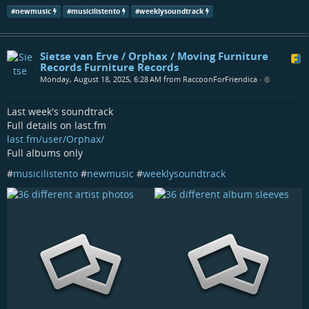
#
newmusic
#
musicilistento
#
weeklysoundtrack
Sietse van Erve / Orphax / Moving Furniture
Records Furniture Records
Monday, August 18, 2025, 6:28 AM from RaccoonForFriendica
•
Last week's soundtrack
Full details on last.fm
last.fm/user/Orphax/
Full albums only
#
musicilistento
#
newmusic
#
weeklysoundtrack