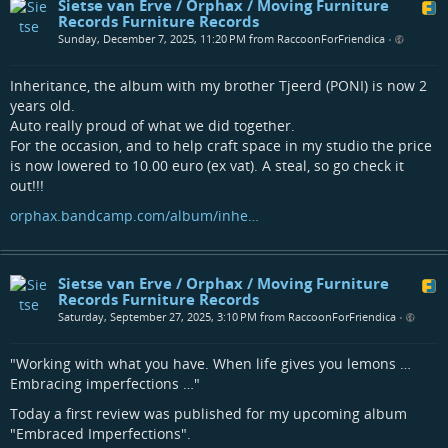
Sietse van Erve / Orphax / Moving Furniture
Records Furniture Records
Sunday, December 7, 2025, 11:20 PM from RaccoonForFriendica
•
Inheritance, the album with my brother Tjeerd (PONI) is now 2
years old.
Auto really proud of what we did together.
For the occasion, and to help craft space in my studio the price
is now lowered to 10.00 euro (ex vat). A steal, so go check it
out!!!
orphax.bandcamp.com/album/inhe…
Sietse van Erve / Orphax / Moving Furniture
Records Furniture Records
Saturday, September 27, 2025, 3:10 PM from RaccoonForFriendica
•
"Working with what you have. When life gives you lemons …
Embracing imperfections …"
Today a first review was published for my upcoming album
"Embraced Imperfections".