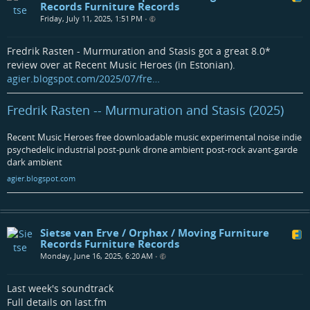
Records Furniture Records
Friday, July 11, 2025, 1:51 PM
•
Fredrik Rasten - Murmuration and Stasis got a great 8.0*
review over at Recent Music Heroes (in Estonian).
agier.blogspot.com/2025/07/fre…
Fredrik Rasten -- Murmuration and Stasis (2025)
Recent Music Heroes free downloadable music experimental noise indie
psychedelic industrial post-punk drone ambient post-rock avant-garde
dark ambient
agier.blogspot.com
Sietse van Erve / Orphax / Moving Furniture
Records Furniture Records
Monday, June 16, 2025, 6:20 AM
•
Last week's soundtrack
Full details on last.fm