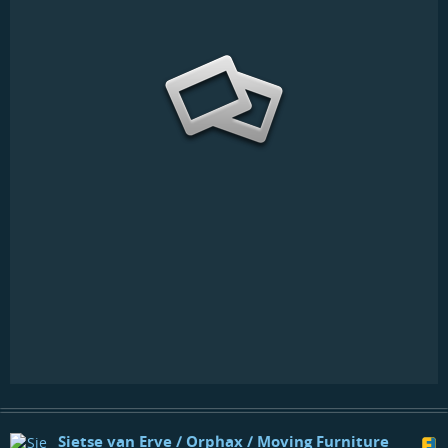
Sietse van Erve / Orphax / Moving Furniture