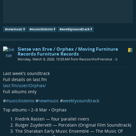
#
newmusic
#
musicilistento
#
weeklysoundtrack
Sietse van Erve / Orphax / Moving Furniture
Records Furniture Records
Monday, March 9, 2026, 10:03 AM from RaccoonForFriendica
•
Last week's soundtrack
Full details on last.fm
last.fm/user/Orphax/
Full albums only
#
musicilistento
#
newmusic
#
weeklysoundtrack
Top albums • 2–8 Mar • Orphax
Fredrik Rasten — four parallel rivers
Rutger Zuydervelt — Porcelain (Original Film Soundtrack)
The Sharakan Early Music Ensemble — The Music Of