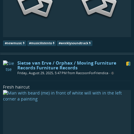
#
newmusic
#
musicilistento
#
weeklysoundtrack
Sietse van Erve / Orphax / Moving Furniture
Records Furniture Records
Friday, August 29, 2025, 5:47 PM from RaccoonForFriendica
•
Fresh haircut