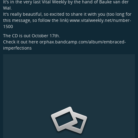
It's in the very last Vital Weekly by the hand of Bauke van der
Wal.
It's really beautiful, so excited to share it with you (too long for
this message, so follow the link) www.vitalweekly.net/number-
1500
The CD is out October 17th.
Check it out here orphax.bandcamp.com/album/embraced-
imperfections