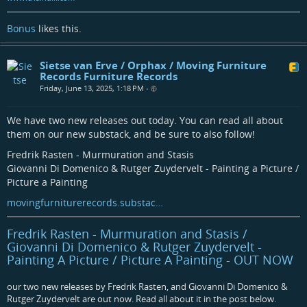
Bonus
likes this.
Sietse van Erve / Orphax / Moving Furniture
Records Furniture Records
Friday, June 13, 2025, 1:18 PM
•
We have two new releases out today. You can read all about
them on our new substack, and be sure to also follow!
Fredrik Rasten - Murmuration and Stasis
Giovanni Di Domenico & Rutger Zuydervelt - Painting a Picture /
Picture a Painting
movingfurniturerecords.substac…
Fredrik Rasten - Murmuration and Stasis /
Giovanni Di Domenico & Rutger Zuydervelt -
Painting A Picture / Picture A Painting - OUT NOW
our two new releases by Fredrik Rasten, and Giovanni Di Domenico &
Rutger Zuydervelt are out now. Read all about it in the post below.