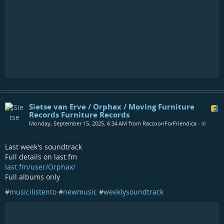
Sietse van Erve / Orphax / Moving Furniture
Records Furniture Records
Monday, September 15, 2025, 6:34 AM from RaccoonForFriendica
•
Last week's soundtrack
Full details on last.fm
last.fm/user/Orphax/
Full albums only
#
musicilistento
#
newmusic
#
weeklysoundtrack