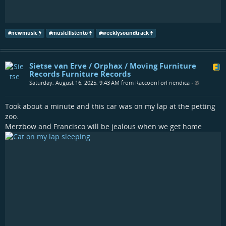
#
newmusic
#
musicilistento
#
weeklysoundtrack
Sietse van Erve / Orphax / Moving Furniture
Records Furniture Records
Saturday, August 16, 2025, 9:43 AM from RaccoonForFriendica
•
Took about a minute and this car was on my lap at the petting
zoo.
Merzbow and Francisco will be jealous when we get home