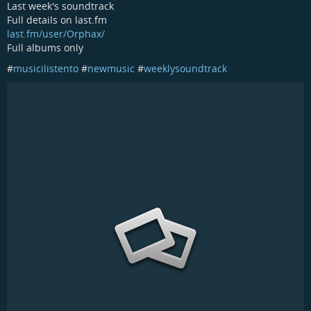
Last week's soundtrack
Full details on last.fm
last.fm/user/Orphax/
Full albums only
#
musicilistento
#
newmusic
#
weeklysoundtrack