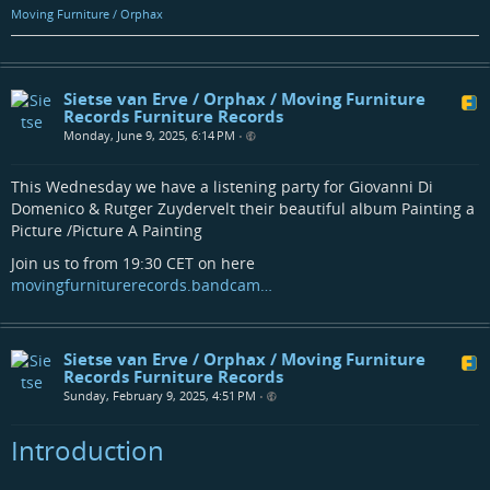
Moving Furniture / Orphax
Sietse van Erve / Orphax / Moving Furniture
Records Furniture Records
Monday, June 9, 2025, 6:14 PM
•
This Wednesday we have a listening party for Giovanni Di
Domenico & Rutger Zuydervelt their beautiful album Painting a
Picture /Picture A Painting
Join us to from 19:30 CET on here
movingfurniturerecords.bandcam…
Sietse van Erve / Orphax / Moving Furniture
Records Furniture Records
Sunday, February 9, 2025, 4:51 PM
•
Introduction