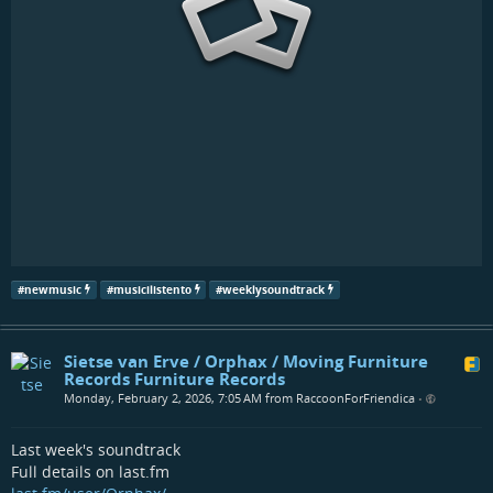
#
newmusic
#
musicilistento
#
weeklysoundtrack
Sietse van Erve / Orphax / Moving Furniture
Records Furniture Records
Monday, February 2, 2026, 7:05 AM from RaccoonForFriendica
•
Last week's soundtrack
Full details on last.fm