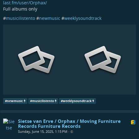
last.fm/user/Orphax/
Full albums only
#
musicilistento
#
newmusic
#
weeklysoundtrack
#
newmusic
#
musicilistento
#
weeklysoundtrack
Sietse van Erve / Orphax / Moving Furniture
Records Furniture Records
Sunday, June 15, 2025, 1:15 PM
•