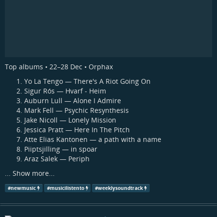
Top albums • 22–28 Dec • Orphax
Yo La Tengo — There's A Riot Going On
Sigur Rós — Hvarf - Heim
Auburn Lull — Alone I Admire
Mark Fell — Psychic Resynthesis
Jake Nicoll — Lonely Mission
Jessica Pratt — Here In The Pitch
Atte Elias Kantonen — a path with a name
Piiptsjilling — in spoar
Araz Salek — Periph
...
Show more...
#
newmusic
#
musicilistento
#
weeklysoundtrack