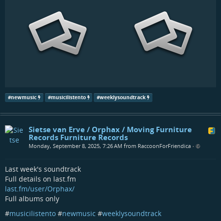
#
newmusic
#
musicilistento
#
weeklysoundtrack
Sietse van Erve / Orphax / Moving Furniture
Records Furniture Records
Monday, September 8, 2025, 7:26 AM from RaccoonForFriendica
•
Last week's soundtrack
Full details on last.fm
last.fm/user/Orphax/
Full albums only
#
musicilistento
#
newmusic
#
weeklysoundtrack