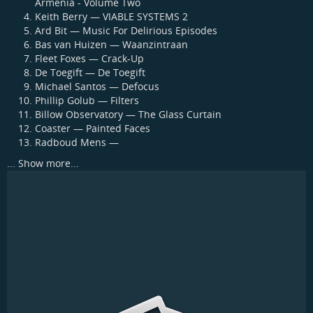
Armenia - Volume Two
Keith Berry — VIABLE SYSTEMS 2
Ard Bit — Music For Delirious Episodes
Bas van Huizen — Waanzintraan
Fleet Foxes — Crack-Up
De Toegift — De Toegift
Michael Santos — Defocus
Phillip Golub — Filters
Billow Observatory — The Glass Curtain
Coaster — Painted Faces
Radboud Mens —
...
Show more...