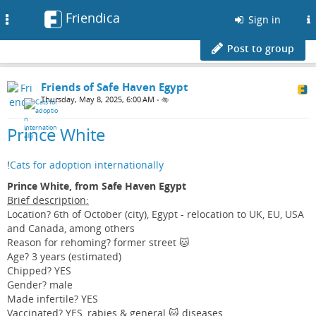
Friendica
Toggle
Sign in
navigation
Post to group
Friends of Safe Haven Egypt
Thursday, May 8, 2025, 6:00 AM
•
Prince White
!
Cats for adoption internationally
Prince White, from Safe Haven Egypt
Brief description:
Location? 6th of October (city), Egypt - relocation to UK, EU, USA
and Canada, among others
Reason for rehoming? former street 🐱
Age? 3 years (estimated)
Chipped? YES
Gender? male
Made infertile? YES
Vaccinated? YES, rabies & general 🐱 diseases