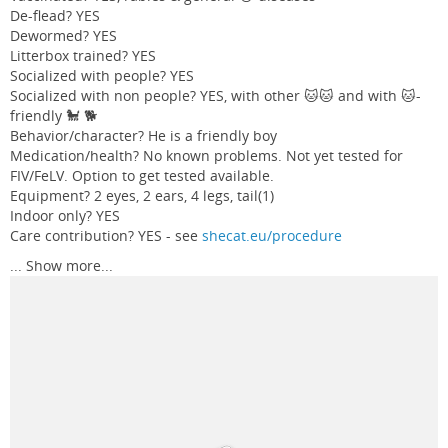
De-flead? YES
Dewormed? YES
Litterbox trained? YES
Socialized with people? YES
Socialized with non people? YES, with other 🐱🐱 and with 🐱-
friendly 🐩 🐕
Behavior/character? He is a friendly boy
Medication/health? No known problems. Not yet tested for
FIV/FeLV. Option to get tested available.
Equipment? 2 eyes, 2 ears, 4 legs, tail(1)
Indoor only? YES
Care contribution? YES - see
shecat.eu/procedure
...
Show more...