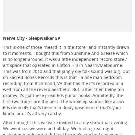
Nerve City - Sleepwalker EP
This is one of those "heard it in the store" and instantly drawn
to it moments. I bought this from Sunshine And Grease which
is no longer around. It was a little independent record store /
art space that operated in Clifton Hill in Naarm/Melbourne.
This was from 2010 and that jangly diy folk sound was big. Out
on Sacred Bones Records this is that - a one man bedroom
recording from Richmond, VA that has the it's recorded in a
well from all the reverb aesthetic. But rather then being too
droney it's got these great 60s guitar hooks. Admittedly, the
first two tracks are the best. The whole ep sounds like a raw
60s demo 45 that's been in a dusty basement if that's your
kinda jam. It's all very catchy.
After I bought this we were invited to a diy show that evening.
We went cos we were on holiday. We had a great night
watching bands but it did feel like we'd crashed someone's