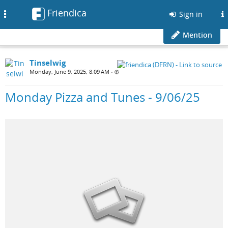
Friendica
Toggle
Sign in
navigation
Mention
Tinselwig
Monday, June 9, 2025, 8:09 AM
•
Monday Pizza and Tunes - 9/06/25