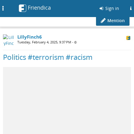
Friendica
Toggle
Sign in
navigation
Mention
LillyFinch6
Tuesday, February 4, 2025, 9:37 PM
•
Politics #terrorism #racism