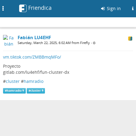
Friendica
Toggle
Sign in
navigation
Fabián LU4EHF
Saturday, March 22, 2025, 6:02 AM from Firefly
•
vm.tiktok.com/ZMBBmqMFo/
Proyecto
gitlab.com/lu4ehf/fun-cluster-dx
#
cluster
#
hamradio
#
hamradio
#
cluster