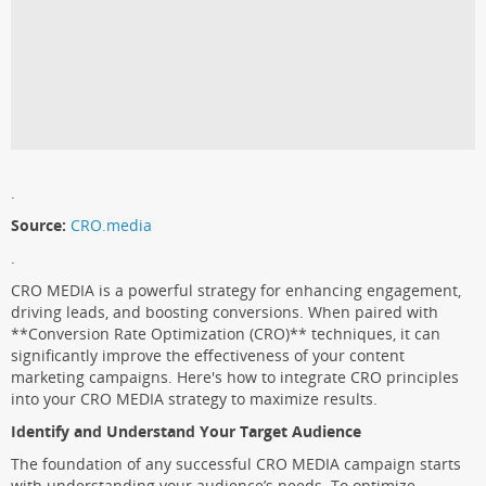
.
Source:
CRO.media
.
CRO MEDIA is a powerful strategy for enhancing engagement,
driving leads, and boosting conversions. When paired with
**Conversion Rate Optimization (CRO)** techniques, it can
significantly improve the effectiveness of your content
marketing campaigns. Here's how to integrate CRO principles
into your CRO MEDIA strategy to maximize results.
Identify and Understand Your Target Audience
The foundation of any successful CRO MEDIA campaign starts
with understanding your audience’s needs. To optimize