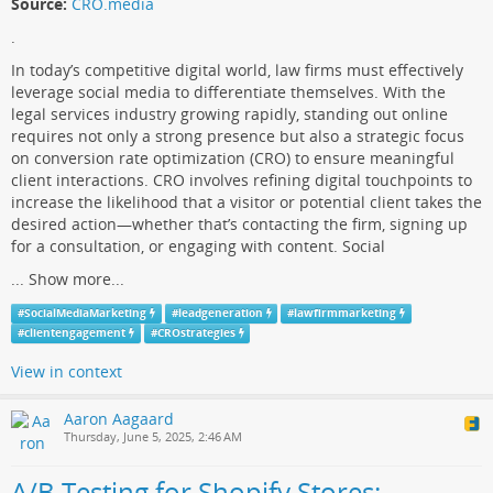
Source:
CRO.media
.
In today’s competitive digital world, law firms must effectively
leverage social media to differentiate themselves. With the
legal services industry growing rapidly, standing out online
requires not only a strong presence but also a strategic focus
on conversion rate optimization (CRO) to ensure meaningful
client interactions. CRO involves refining digital touchpoints to
increase the likelihood that a visitor or potential client takes the
desired action—whether that’s contacting the firm, signing up
for a consultation, or engaging with content. Social
...
Show more...
#
SocialMediaMarketing
#
leadgeneration
#
lawfirmmarketing
#
clientengagement
#
CROstrategies
View in context
Aaron Aagaard
Thursday, June 5, 2025, 2:46 AM
A/B Testing for Shopify Stores: