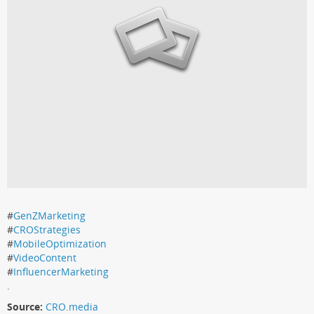
#
GenZMarketing
#
CROStrategies
#
MobileOptimization
#
VideoContent
#
InfluencerMarketing
.
Source:
CRO.media