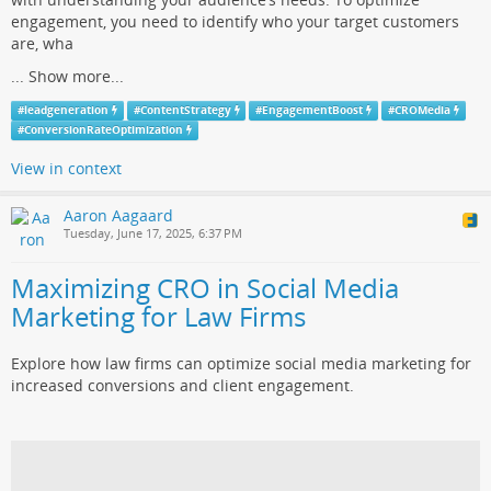
engagement, you need to identify who your target customers
are, wha
...
Show more...
#
leadgeneration
#
ContentStrategy
#
EngagementBoost
#
CROMedia
#
ConversionRateOptimization
View in context
Aaron Aagaard
Tuesday, June 17, 2025, 6:37 PM
Maximizing CRO in Social Media
Marketing for Law Firms
Explore how law firms can optimize social media marketing for
increased conversions and client engagement.