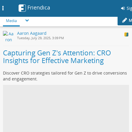
Friendica
Toggle
Sig
navigation
M
Media
Aaron Aagaard
Tuesday, July 29, 2025, 3:09 PM
Capturing Gen Z's Attention: CRO
Insights for Effective Marketing
Discover CRO strategies tailored for Gen Z to drive conversions
and engagement.