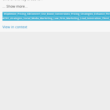
...
Show more...
#
Optimize_Pricing_ABConvert_Use_Boost_Conversions_Pricing_Strategies_Enhance_Pe
#
CRO_strategies_Social_Media_Marketing_Law_Firm_Marketing_Lead_Generation_Clien
View in context