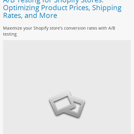
Optimizing Product Prices, Shipping
Rates, and More
Maximize your Shopify store's conversion rates with A/B
testing.