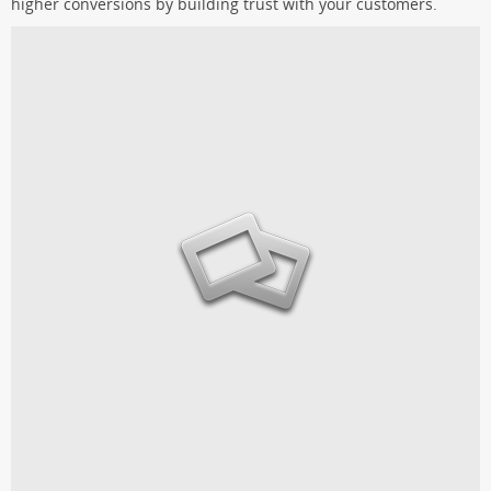
higher conversions by building trust with your customers.