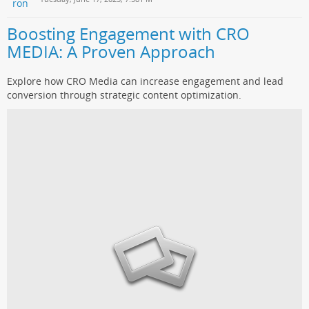
Boosting Engagement with CRO
MEDIA: A Proven Approach
Explore how CRO Media can increase engagement and lead
conversion through strategic content optimization.