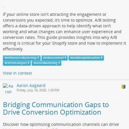
.
If your online store isn't attracting the engagement or
conversions you expected, it’s time to optimize. A/B testing
offers a data-driven approach to help identify what isn’t
working and what changes can enhance user experience and
conversion rates. This guide provides insights into why A/B
testing is critical for your Shopify store and how to implement it
effectively.
#
InfluencerMarketing
#
videocontent
#
mobileoptimization
#
CROstrategies
#
GenZMarketing
View in context
Aaron Aagaard
Friday, July 18, 2025, 1:25 PM
Bridging Communication Gaps to
Drive Conversion Optimization
Discover how optimizing communication channels can drive