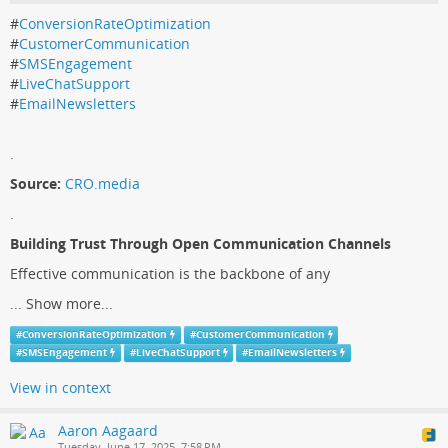
#
ConversionRateOptimization
#
CustomerCommunication
#
SMSEngagement
#
LiveChatSupport
#
EmailNewsletters
.
Source:
CRO.media
.
Building Trust Through Open Communication Channels
Effective communication is the backbone of any
...
Show more...
#
ConversionRateOptimization
#
CustomerCommunication
#
SMSEngagement
#
LiveChatSupport
#
EmailNewsletters
View in context
Aaron Aagaard
Tuesday, June 17, 2025, 7:58 PM