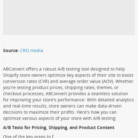
.
Source:
CRO.media
.
ABConvert offers a robust A/B testing tool designed to help
Shopify store owners optimize key aspects of their site to boost
conversion rates (CVR) and average order value (AOV). Whether
you're testing product prices, shipping rates, themes, or
checkout processes, ABConvert provides a seamless solution
for improving your store's performance. With detailed analytics
and real-time results, store owners can make data-driven
decisions to maximize their profits. Here's how you can
optimize various aspects of your store with A/B testing:
A/B Tests for Pricing, Shipping, and Product Content
One of the key areas to f