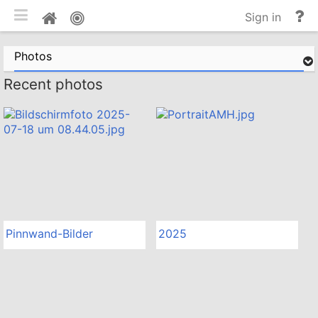
Toggle mobile
He
Home
Sign in
an
do
Photos
Recent photos
Pinnwand-Bilder
2025