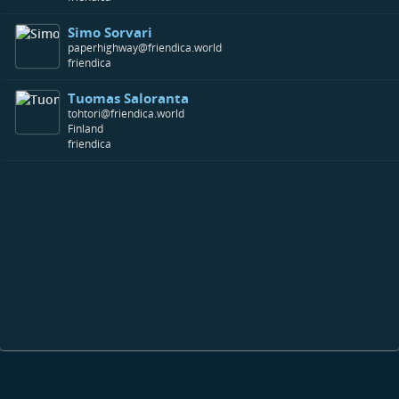
Simo Sorvari
paperhighway@friendica.world
friendica
Tuomas Saloranta
tohtori@friendica.world
Finland
friendica