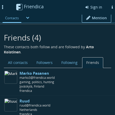
Friendica
Toggle
Sign in
navigation
Mention
Contacts
Friends (4)
These contacts both follow and are followed by
Arto
Koistinen
.
All contacts
Followers
Following
Friends
Marko Pasanen
marko3@friendica.world
gaming, politics, hunting
Jyväskylä, Finland
friendica
Ruud
ruud@friendica.world
Netherlands
friendica