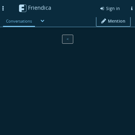
Friendica
Toggle
Sign in
navigation
Mention
Conversations
<