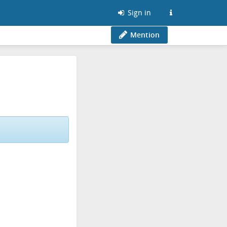
Sign in
Mention