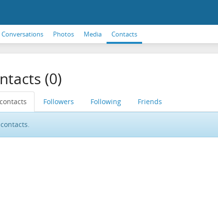
Conversations
Photos
Media
Contacts
ntacts (0)
 contacts
Followers
Following
Friends
contacts.