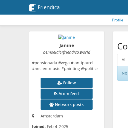
Friendica
Profile
Co
Janine
bemoeial
@friendica
.world
All
#pensionada #vega # antipatrol
#ancientmusic #painting @politics
No 
Follow
Atom feed
Network posts
Amsterdam
Joined:
Feb 4, 2025