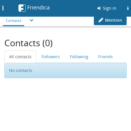
Friendica
Toggle
Sign in
navigation
Mention
Contacts
Contacts (0)
All contacts
Followers
Following
Friends
No contacts.